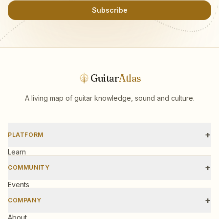
Subscribe
Guitar
Atlas
A living map of guitar knowledge, sound and culture.
+
PLATFORM
Learn
Scales
+
COMMUNITY
Tools
Events
Workshops
+
COMPANY
Gear
About