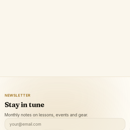
Phrase
A browser extension by POLPROG that lets
musicians loop any video segment with precision
and slow it down for focused practice.
Open app page
NEWSLETTER
Stay in tune
Monthly notes on lessons, events and gear.
your@email.com