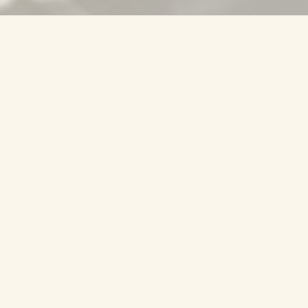
01
FRETBOARD
Positions on the neck
POSITION
Position 1
Position 2
Position 3
Position 4
Position 5