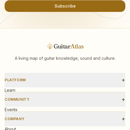
Subscribe
Guitar
Atlas
A living map of guitar knowledge, sound and culture.
+
PLATFORM
Learn
Scales
+
COMMUNITY
Tools
Events
Workshops
+
COMPANY
Gear
About