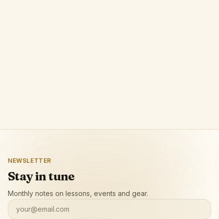
Phrase
A browser extension by POLPROG that lets
musicians loop any video segment with precision
and slow it down for focused practice.
Open app page
NEWSLETTER
Stay in tune
Monthly notes on lessons, events and gear.
your@email.com