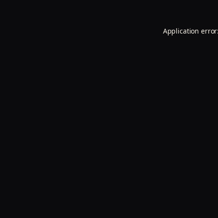
Application error