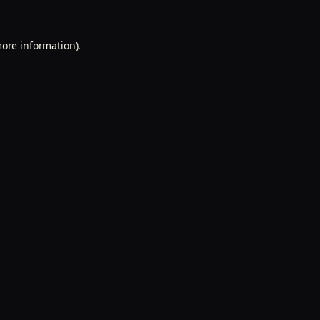
more information).