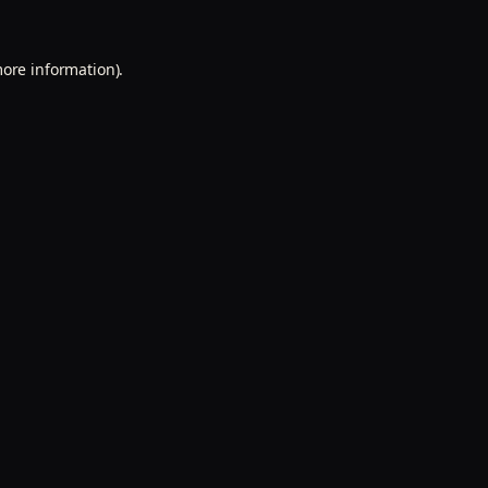
more information).