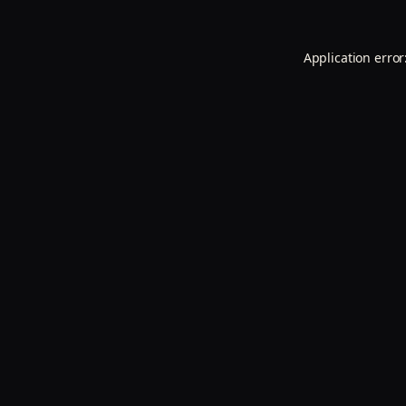
Application error