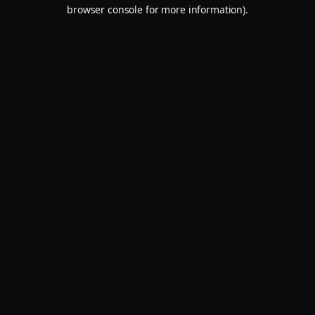
browser console for more information).