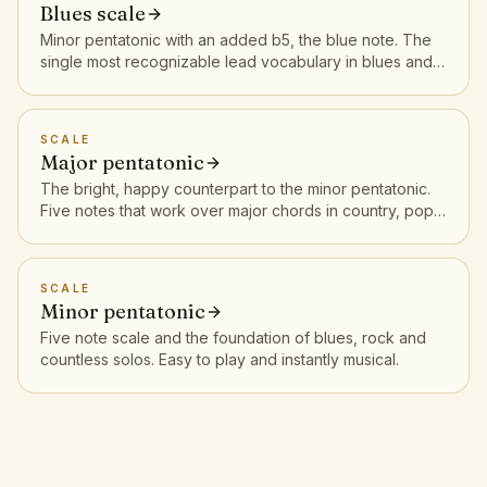
Blues scale
Minor pentatonic with an added b5, the blue note. The
single most recognizable lead vocabulary in blues and
rock.
SCALE
Major pentatonic
The bright, happy counterpart to the minor pentatonic.
Five notes that work over major chords in country, pop
and rock.
SCALE
Minor pentatonic
Five note scale and the foundation of blues, rock and
countless solos. Easy to play and instantly musical.