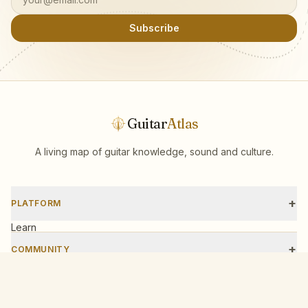
Subscribe
Guitar
Atlas
A living map of guitar knowledge, sound and culture.
+
PLATFORM
Learn
Scales
+
COMMUNITY
Tools
Events
Workshops
+
COMPANY