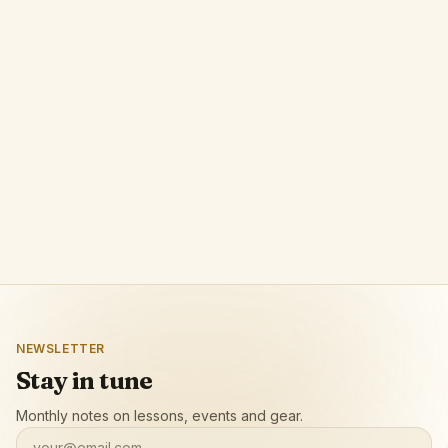
NEWSLETTER
Stay in tune
Monthly notes on lessons, events and gear.
your@email.com