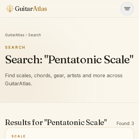
Skip to content
Guitar
Atlas
GuitarAtlas
Search
SEARCH
Search: "Pentatonic Scale"
Find scales, chords, gear, artists and more across
GuitarAtlas.
Results for "Pentatonic Scale"
Found: 3
SCALE